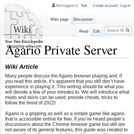
Not logged in
Talk
Create account
Log in
Main page
Discussion
Search
Read
Edit
Agario Private Server
shopping-wiki.com
Wiki Article
Many people discuss the Agario browser playing and, if
you read this article, it’s apparent that you still don’t have
experience in playing it. This writing should be what you
will devote a few of your minutes to. We will introduce what
mods and skins can be used, provide cheats, tricks to
follow the trend of 2022!
Agario is a gripping as well as a simple game like agario
that is accessible online for free. If you’ve heard people’s
discussions about the Chrome browser game but still are
not aware of its general features, this guide was created to