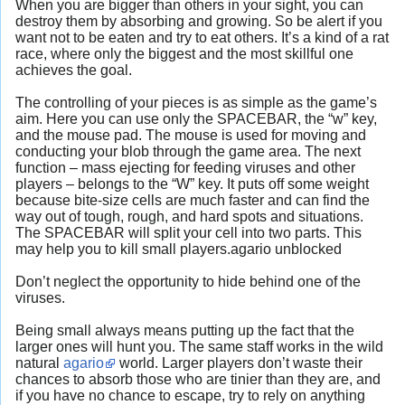
When you are bigger than others in your sight, you can
destroy them by absorbing and growing. So be alert if you
want not to be eaten and try to eat others. It’s a kind of a rat
race, where only the biggest and the most skillful one
achieves the goal.
The controlling of your pieces is as simple as the game’s
aim. Here you can use only the SPACEBAR, the “w” key,
and the mouse pad. The mouse is used for moving and
conducting your blob through the game area. The next
function – mass ejecting for feeding viruses and other
players – belongs to the “W” key. It puts off some weight
because bite-size cells are much faster and can find the
way out of tough, rough, and hard spots and situations.
The SPACEBAR will split your cell into two parts. This
may help you to kill small players.agario unblocked
Don’t neglect the opportunity to hide behind one of the
viruses.
Being small always means putting up the fact that the
larger ones will hunt you. The same staff works in the wild
natural
agario
world. Larger players don’t waste their
chances to absorb those who are tinier than they are, and
if you have no chance to escape, try to rely on anything