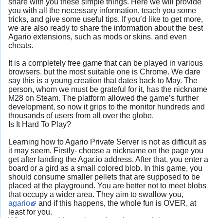
share with you these simple things. Here we will provide
you with all the necessary information, teach you some
tricks, and give some useful tips. If you’d like to get more,
we are also ready to share the information about the best
Agario extensions, such as mods or skins, and even
cheats.
It is a completely free game that can be played in various
browsers, but the most suitable one is Chrome. We dare
say this is a young creation that dates back to May. The
person, whom we must be grateful for it, has the nickname
M28 on Steam. The platform allowed the game’s further
development, so now it grips to the monitor hundreds and
thousands of users from all over the globe.
Is It Hard To Play?
Learning how to Agario Private Server is not as difficult as
it may seem. Firstly- choose a nickname on the page you
get after landing the Agar.io address. After that, you enter a
board or a gird as a small colored blob. In this game, you
should consume smaller pellets that are supposed to be
placed at the playground. You are better not to meet blobs
that occupy a wider area. They aim to swallow you,
agario
and if this happens, the whole fun is OVER, at
least for you.